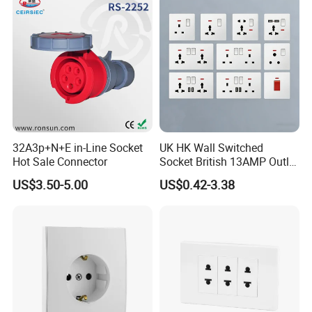
32A3p+N+E in-Line Socket
UK HK Wall Switched
Hot Sale Connector
Socket British 13AMP Outlet
Multicolor
US$3.50-5.00
US$0.42-3.38