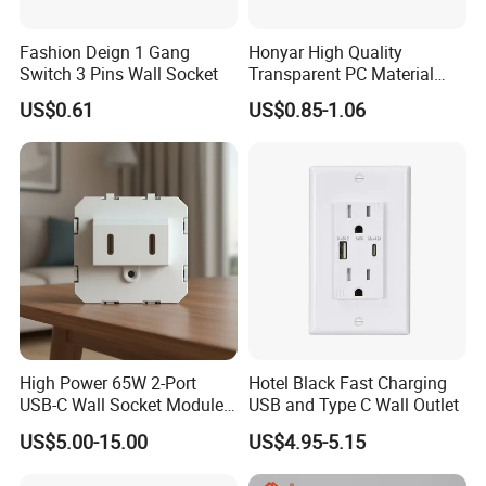
Fashion Deign 1 Gang
Honyar High Quality
Switch 3 Pins Wall Socket
Transparent PC Material
Glass Look 86 Type
US$0.61
US$0.85-1.06
10A/16A Universal Electric
Switch and Socket for
Thailand Vietnam
Philippines
High Power 65W 2-Port
Hotel Black Fast Charging
USB-C Wall Socket Module
USB and Type C Wall Outlet
for Office Laptops
US$5.00-15.00
US$4.95-5.15