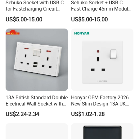
Schuko Socket with USB C
Schuko Socket + USB C
for Fastcharging Circuit
Fast Charge 45mm Modular
45X45mm
Insert
US$5.00-15.00
US$5.00-15.00
13A British Standard Double
Honyar OEM Factory 2026
Electrical Wall Socket with
New Slim Design 13A UK
Indicator 2 Gang Switch
Electrical Switch Socket
US$2.24-2.34
US$1.02-1.28
with Indicator