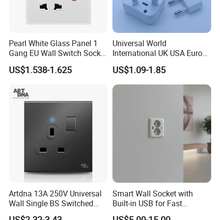
Pearl White Glass Panel 1
Universal World
Gang EU Wall Switch Socket
International UK USA Europe
Combo
Australia China Travel Plug
US$1.538-1.625
US$1.09-1.85
Adaptor Adapter
Artdna 13A 250V Universal
Smart Wall Socket with
Wall Single BS Switched
Built-in USB for Fast
and Socket
Charging
US$2.32-3.43
US$5.00-15.00