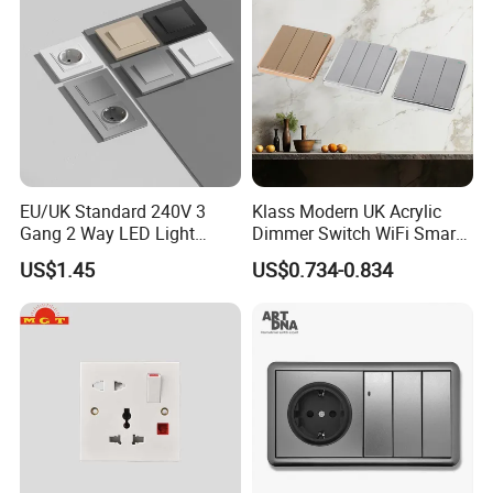
EU/UK Standard 240V 3
Klass Modern UK Acrylic
Gang 2 Way LED Light
Dimmer Switch WiFi Smart
Home Electric America
Home Light Switch Socket
US$1.45
US$0.734-0.834
Italian Dimmer Italian Single
Wall Sockets with USB or
Wall Switch and Socket Part
Type-C
Mould with Type C 2 USB
Port