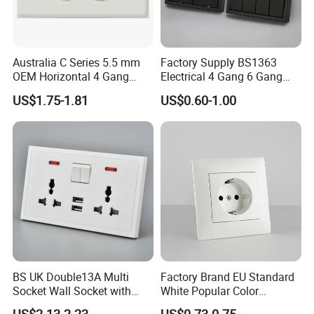
Australia C Series 5.5 mm
Factory Supply BS1363
OEM Horizontal 4 Gang
Electrical 4 Gang 6 Gang
Wall Switch Socket
16A Wall Switch for
US$1.75-1.81
US$0.60-1.00
Lighting Industry
BS UK Double13A Multi
Factory Brand EU Standard
Socket Wall Socket with
White Popular Color
Neon +White ABS+2USB
86*86mm Power Single 1
Q1:Are you factory or trading company?