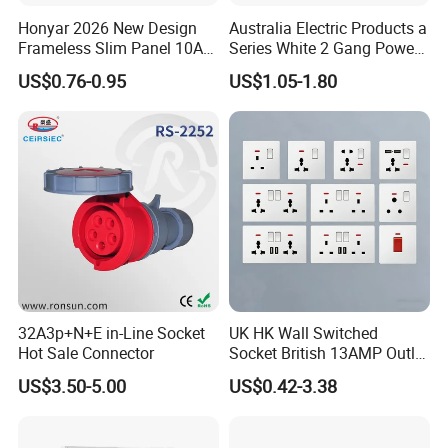
Honyar 2026 New Design
Australia Electric Products a
Frameless Slim Panel 10A
Series White 2 Gang Power
16A Electric Flush in Wall
Point Switch Socket
US$0.76-0.95
US$1.05-1.80
European Type Socket
32A3p+N+E in-Line Socket
UK HK Wall Switched
Hot Sale Connector
Socket British 13AMP Outlet
Multicolor
US$3.50-5.00
US$0.42-3.38