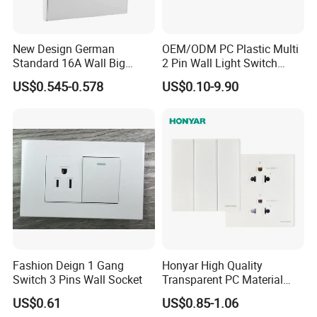
New Design German
OEM/ODM PC Plastic Multi
Standard 16A Wall Big
2 Pin Wall Light Switch
Button Frameless Socket
Electrical Power Socket
US$0.545-0.578
US$0.10-9.90
Plastic Panel with Cover
Outlet
IP20 Level Electrical Plugs
Fashion Deign 1 Gang
Honyar High Quality
Switch 3 Pins Wall Socket
Transparent PC Material
Glass Look 86 Type
US$0.61
US$0.85-1.06
10A/16A Universal Electric