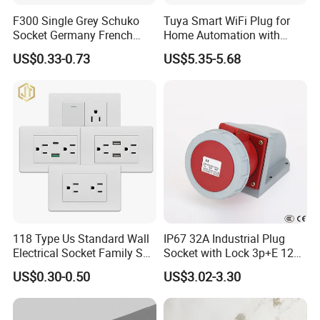
F300 Single Grey Schuko
Tuya Smart WiFi Plug for
Socket Germany French
Home Automation with
Russia Electrical Switch
Voice Control
US$0.33-0.73
US$5.35-5.68
Wall Socket EU Plug Socket
118 Type Us Standard Wall
IP67 32A Industrial Plug
Electrical Socket Family Set
Socket with Lock 3p+E 1242
American Outlet
Wall Mounted
US$0.30-0.50
US$3.02-3.30