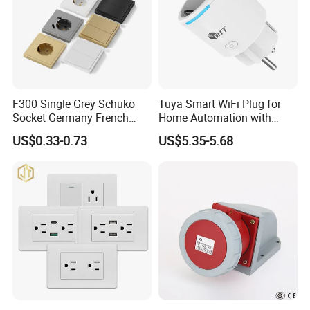
F300 Single Grey Schuko
Tuya Smart WiFi Plug for
Socket Germany French
Home Automation with
Russia Electrical Switch
Voice Control
US$0.33-0.73
US$5.35-5.68
Wall Socket EU Plug Socket