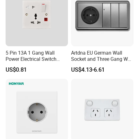
5 Pin 13A 1 Gang Wall
Artdna EU German Wall
Power Electrical Switch
Socket and Three Gang Wall
Socket with Light
Switch Socket
US$0.81
US$4.13-6.61