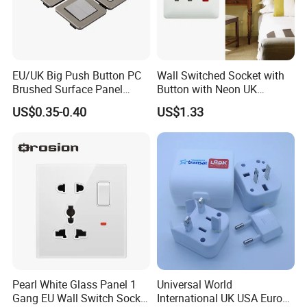
case package etc.
Q6: Why is new model expensive than other old models?
A: A new model needs large R&D and mould cost, and the depletion
EU/UK Big Push Button PC
Wall Switched Socket with
rate is bigger during mould and production. Besides, new model is low
Brushed Surface Panel
Button with Neon UK
Black 1 Gang 1 Way Light
Standard
productive but labor costs keep same as old model.
US$0.35-0.40
US$1.33
Electric Touch Wall Home
Switch and Socket
Q7: What certifications do you have?
A: We have approved ISO9001,CE CB ROHS SGS etc certification.
Pearl White Glass Panel 1
Universal World
Gang EU Wall Switch Socket
International UK USA Europe