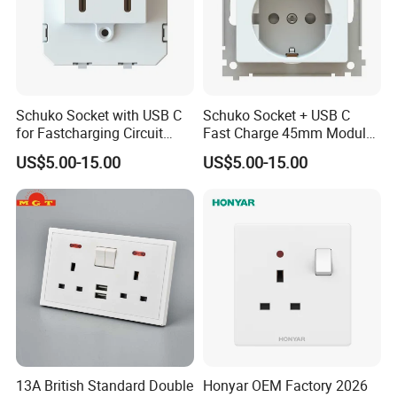
Schuko Socket with USB C
Schuko Socket + USB C
for Fastcharging Circuit
Fast Charge 45mm Modular
45X45mm
Insert
US$5.00-15.00
US$5.00-15.00
13A British Standard Double
Honyar OEM Factory 2026