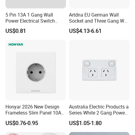
5 Pin 13A 1 Gang Wall
Artdna EU German Wall
Power Electrical Switch
Socket and Three Gang Wall
Socket with Light
Switch Socket
US$0.81
US$4.13-6.61
Honyar 2026 New Design
Australia Electric Products a
Frameless Slim Panel 10A
Series White 2 Gang Power
16A Electric Flush in Wall
Point Switch Socket
US$0.76-0.95
US$1.05-1.80
European Type Socket