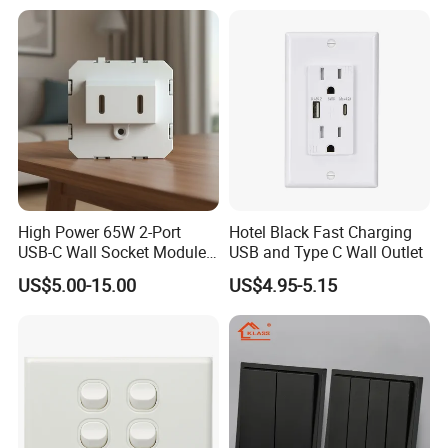
Switch and Socket for
Thailand Vietnam
Philippines
High Power 65W 2-Port
Hotel Black Fast Charging
USB-C Wall Socket Module
USB and Type C Wall Outlet
for Office Laptops
US$5.00-15.00
US$4.95-5.15