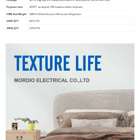
Payment term
30%TT as deposit,70% balance before shipment
CBM And Weight
CBM=0.032cbm/carton,GW around 10kg/carton
20GP QTY
925 CTN
40HQ QTY
2150CTN