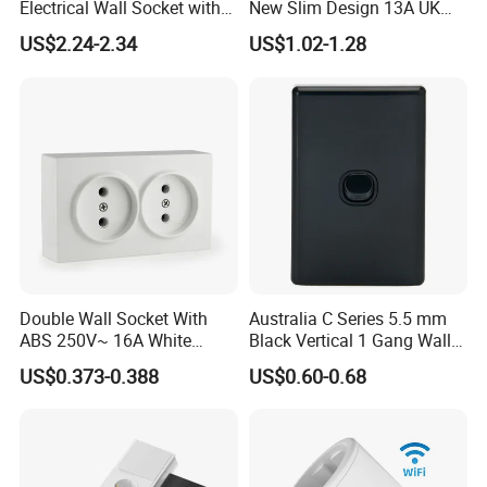
Electrical Wall Socket with
New Slim Design 13A UK
Indicator 2 Gang Switch
Electrical Switch Socket
US$2.24-2.34
US$1.02-1.28
with Indicator
Double Wall Socket With
Australia C Series 5.5 mm
ABS 250V~ 16A White
Black Vertical 1 Gang Wall
Black Gold Grey Color 2
Switch Socket
US$0.373-0.388
US$0.60-0.68
Gang Wall Mount Socket