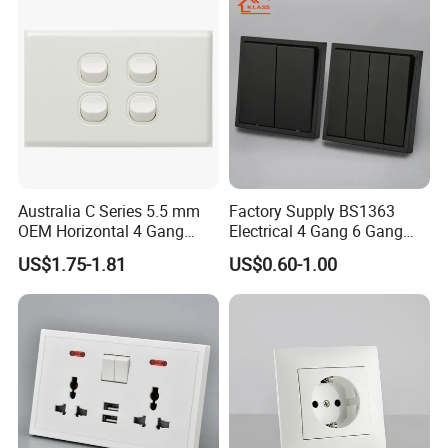
Australia C Series 5.5 mm
Factory Supply BS1363
OEM Horizontal 4 Gang
Electrical 4 Gang 6 Gang
Wall Switch Socket
16A Wall Switch for
US$1.75-1.81
US$0.60-1.00
Lighting Industry