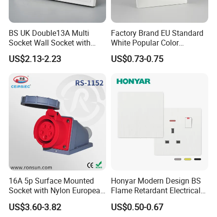
BS UK Double13A Multi
Factory Brand EU Standard
Socket Wall Socket with
White Popular Color
Neon +White ABS+2USB
86*86mm Power Single 1
US$2.13-2.23
US$0.73-0.75
Gang Germany Schuko
Socket PC Material
16A 5p Surface Mounted
Honyar Modern Design BS
Socket with Nylon European
Flame Retardant Electrical
Standard Socket
Switch Manufacturer
US$3.60-3.82
US$0.50-0.67
Bushed Finish PC 16A 13A