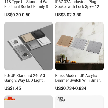
118 Type Us Standard Wall
IP67 32A Industrial Plug
Electrical Socket Family Set
Socket with Lock 3p+E 1242
American Outlet
Wall Mounted
US$0.30-0.50
US$3.02-3.30
EU/UK Standard 240V 3
Klass Modern UK Acrylic
Gang 2 Way LED Light
Dimmer Switch WiFi Smart
Home Electric America
Home Light Switch Socket
US$1.45
US$0.734-0.834
Italian Dimmer Italian Single
Wall Sockets with USB or
Wall Switch and Socket Part
Type-C
Mould with Type C 2 USB
Port