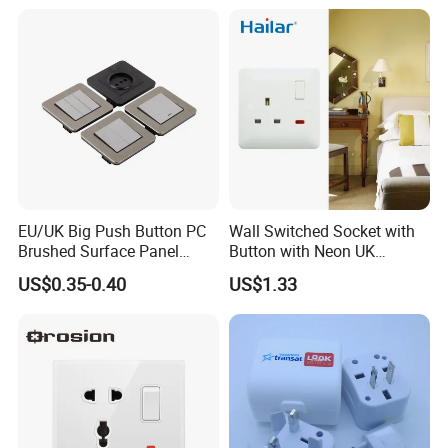
20A 45A Wall Switch Socket
EU/UK Big Push Button PC
Wall Switched Socket with
Brushed Surface Panel
Button with Neon UK
Black 1 Gang 1 Way Light
Standard
US$0.35-0.40
US$1.33
Electric Touch Wall Home
Switch and Socket