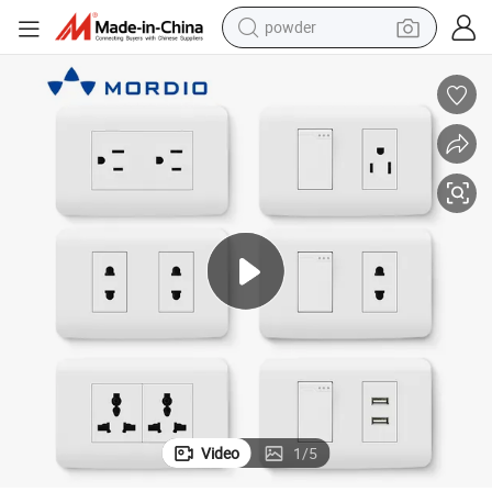
powder
dirt bike
shoulder bag
reagent
crawler excavator
tshirt
basketball shoe
living room sofa
Video
1
/
5