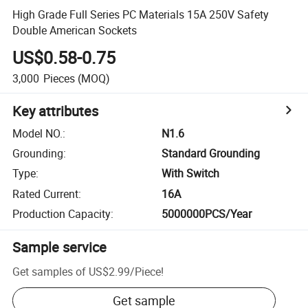
High Grade Full Series PC Materials 15A 250V Safety
Double American Sockets
US$0.58-0.75
3,000
Pieces
(MOQ)
Key attributes
Model NO.
:
N1.6
Grounding
:
Standard Grounding
Type
:
With Switch
Rated Current
:
16A
Production Capacity
:
5000000PCS/Year
Sample service
Get samples of
US$2.99
/
Piece
!
Get sample