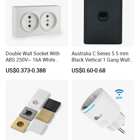
Double Wall Socket With
Australia C Series 5.5 mm
ABS 250V~ 16A White
Black Vertical 1 Gang Wall
Black Gold Grey Color 2
Switch Socket
US$0.373-0.388
US$0.60-0.68
Gang Wall Mount Socket