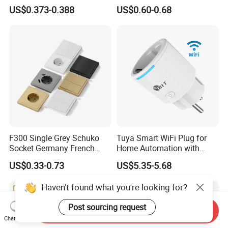
Black Gold Grey Color 2
Switch Socket
US$0.373-0.388
US$0.60-0.68
Gang Wall Mount Socket
F300 Single Grey Schuko
Tuya Smart WiFi Plug for
Socket Germany French
Home Automation with
Russia Electrical Switch
Voice Control
US$0.33-0.73
US$5.35-5.68
Wall Socket EU Plug Socket
Haven't found what you're looking for?
Post sourcing request
Send Inquiry
Chat Now