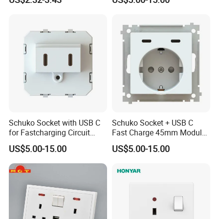
Schuko Socket with USB C
Schuko Socket + USB C
for Fastcharging Circuit
Fast Charge 45mm Modular
45X45mm
Insert
US$5.00-15.00
US$5.00-15.00