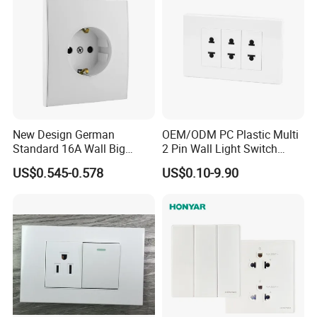
New Design German
OEM/ODM PC Plastic Multi
Standard 16A Wall Big
2 Pin Wall Light Switch
Button Frameless Socket
Electrical Power Socket
US$0.545-0.578
US$0.10-9.90
Plastic Panel with Cover
Outlet
IP20 Level Electrical Plugs