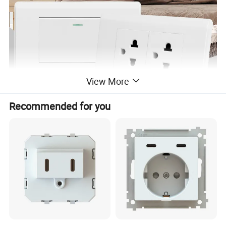
View More
Recommended for you