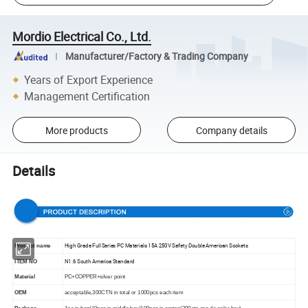
Mordio Electrical Co., Ltd.
Manufacturer/Factory & Trading Company
Years of Export Experience
Management Certification
More products
Company details
Details
High Grade Full Series PC Materials 15A 250V Safety Double American Sockets
Product name
N1.6 South America Standard
lTEM NO
Material
PC+COPPER+silver point
OEM
acceptable,300CTN in total or 1000pcs each item
Package
1pc in bag/10pcs in middle box/100pcs in carton(300ctn can do color box)