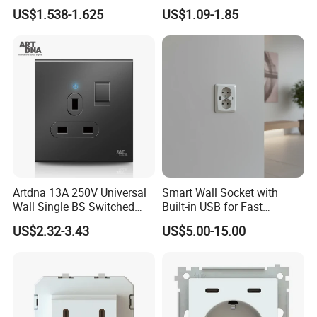
Combo
Australia China Travel Plug
US$1.538-1.625
US$1.09-1.85
Adaptor Adapter
Artdna 13A 250V Universal
Smart Wall Socket with
Wall Single BS Switched
Built-in USB for Fast
and Socket
Charging
US$2.32-3.43
US$5.00-15.00