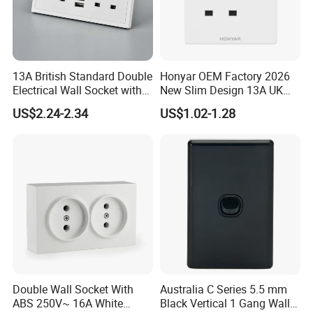
13A British Standard Double
Honyar OEM Factory 2026
Electrical Wall Socket with
New Slim Design 13A UK
Indicator 2 Gang Switch
Electrical Switch Socket
US$2.24-2.34
US$1.02-1.28
with Indicator
Double Wall Socket With
Australia C Series 5.5 mm
ABS 250V~ 16A White
Black Vertical 1 Gang Wall